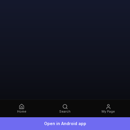
Home
Search
My Page
Open in Android app