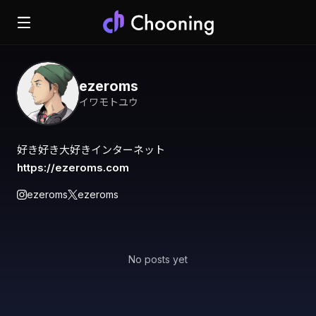
ezeroms
イワモトユウ
https://ezeroms.com
ezeroms
ezeroms
No posts yet