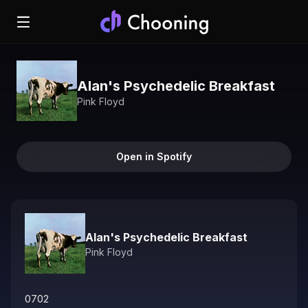
Alan's Psychedelic Breakfast
Pink Floyd
Open in Spotify
Alan's Psychedelic Breakfast
Pink Floyd
0702