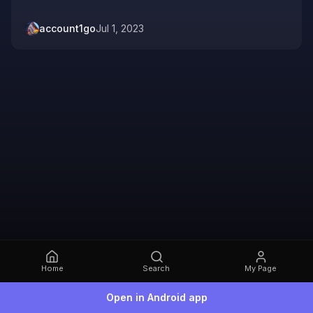
account1go
Jul 1, 2023
Home
Search
My Page
Open in Android app