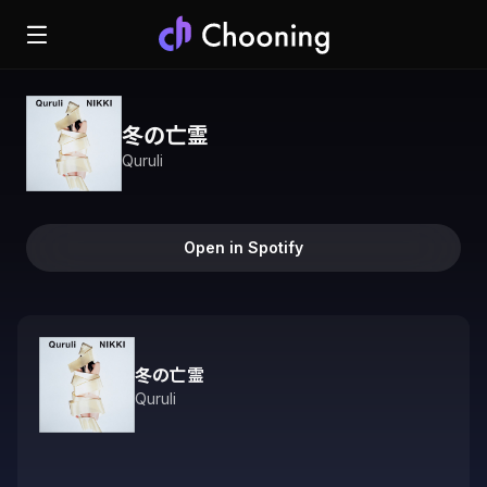
冬の亡霊
Quruli
Open in Spotify
冬の亡霊
Quruli