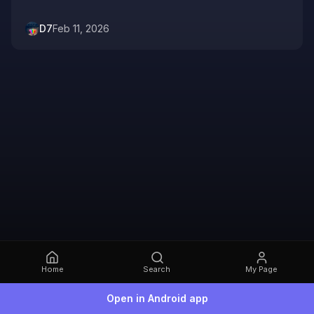
D7
Feb 11, 2026
Home
Search
My Page
Open in Android app