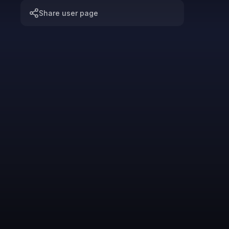
Share user page