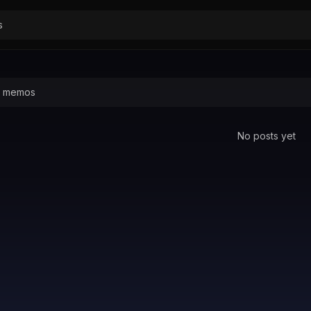
No posts yet