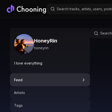
HoneyRin
honeyrin
I love everything
Feed
Artists
Tags