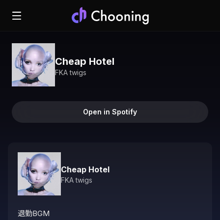
Cheap Hotel
FKA twigs
Open in Spotify
Cheap Hotel
FKA twigs
退勤BGM