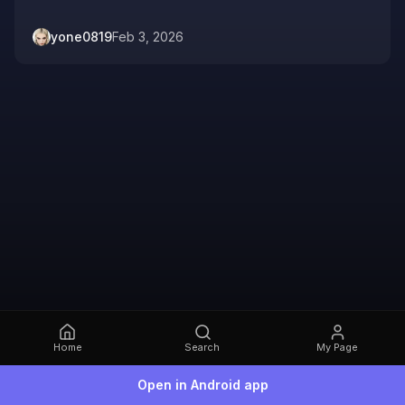
yone0819
Feb 3, 2026
Home
Search
My Page
Open in Android app