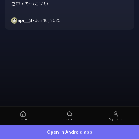
されてかっこいい
api___3k
Jun 16, 2025
Home
Search
My Page
Open in Android app