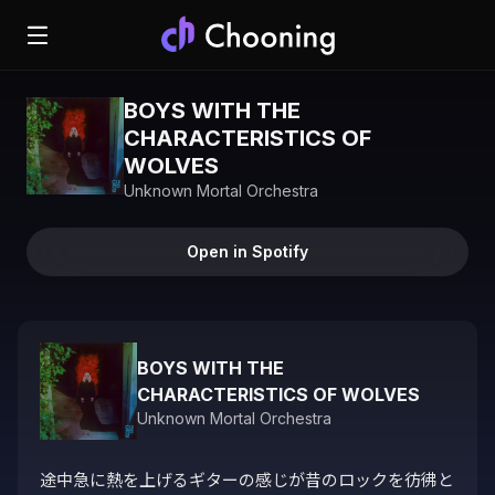
BOYS WITH THE
CHARACTERISTICS OF
WOLVES
Unknown Mortal Orchestra
Open in Spotify
BOYS WITH THE
CHARACTERISTICS OF WOLVES
Unknown Mortal Orchestra
途中急に熱を上げるギターの感じが昔のロックを彷彿と