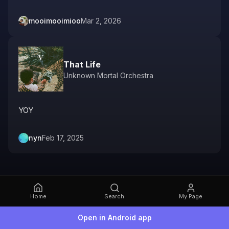
mooimooimioo
Mar 2, 2026
That Life
Unknown Mortal Orchestra
YOY
nyn
Feb 17, 2025
Home
Search
My Page
Open in Android app