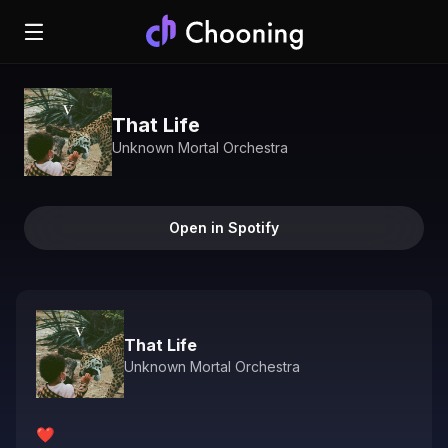
That Life
Unknown Mortal Orchestra
Open in Spotify
That Life
Unknown Mortal Orchestra
❤️