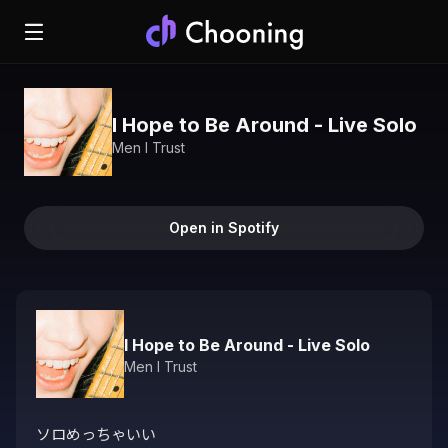
I Hope to Be Around - Live Solo
Men I Trust
Open in Spotify
I Hope to Be Around - Live Solo
Men I Trust
ソロめっちゃいい