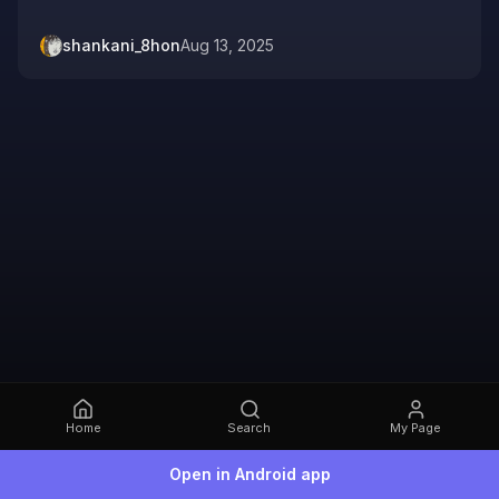
shankani_8hon
Aug 13, 2025
Home
Search
My Page
Open in Android app