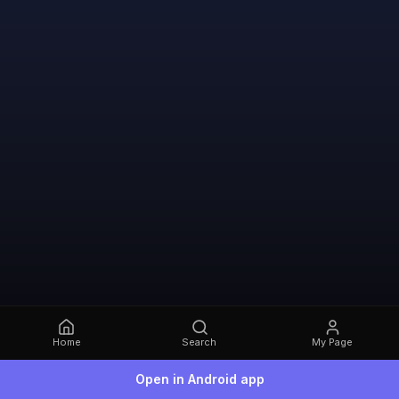
Home
Search
My Page
Open in Android app