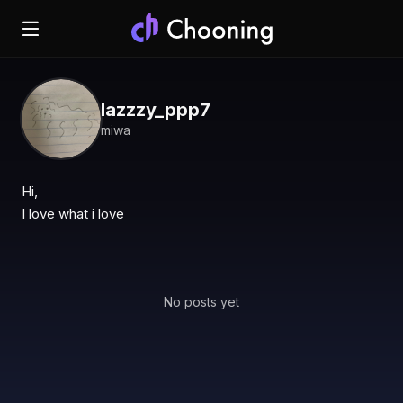
lazzzy_ppp7
miwa
Hi,

I love what i love
No posts yet