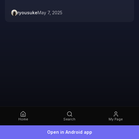
ryousuke
May 7, 2025
Home
Search
My Page
Open in Android app