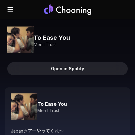
To Ease You
Men I Trust
Open in Spotify
To Ease You
Men I Trust
Japanツアーやってくれ〜