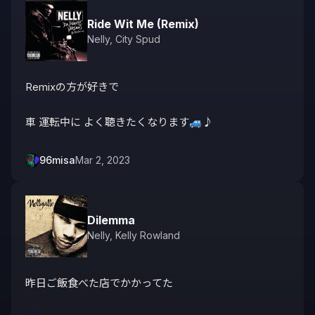
Ride Wit Me (Remix)
Nelly
,
City Spud
Remixの方が好きで

車 運転中に よく聴きたくなります🚙♪ 
96misa
Mar 2, 2023
Dilemma
Nelly
,
Kelly Rowland
昨日ご飯食べた店でかかってた