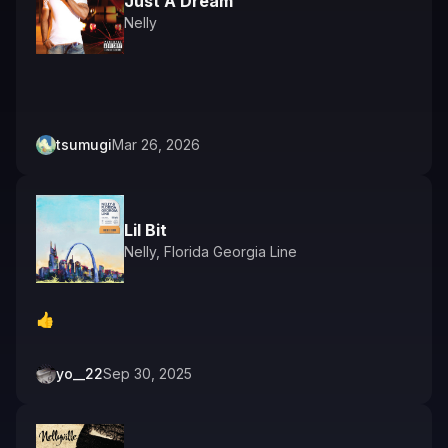
Just A Dream
Nelly
tsumugi
Mar 26, 2026
Lil Bit
Nelly
,
Florida Georgia Line
👍️
yo__22
Sep 30, 2025