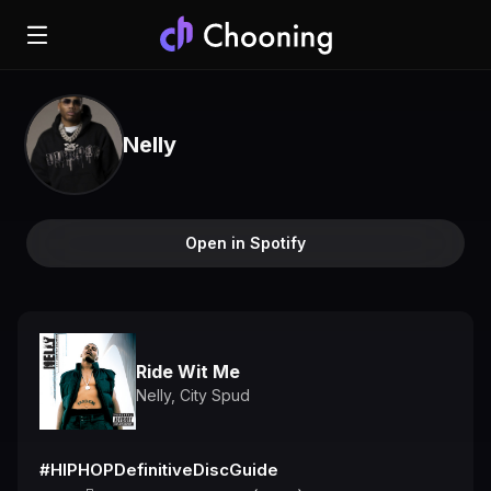
Nelly
Open in Spotify
Ride Wit Me
Nelly
,
City Spud
#HIPHOPDefinitiveDiscGuide