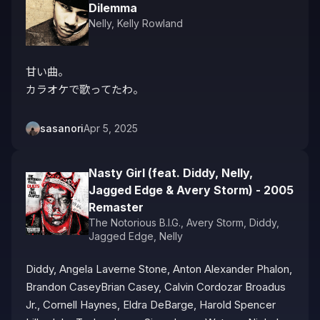
Dilemma
Nelly
,
Kelly Rowland
甘い曲。

カラオケで歌ってたわ。
sasanori
Apr 5, 2025
Nasty Girl (feat. Diddy, Nelly,
Jagged Edge & Avery Storm) - 2005
Remaster
The Notorious B.I.G.
,
Avery Storm
,
Diddy
,
Jagged Edge
,
Nelly
Diddy, Angela Laverne Stone, Anton Alexander Phalon, 
Brandon CaseyBrian Casey, Calvin Cordozar Broadus 
Jr., Cornell Haynes, Eldra DeBarge, Harold Spencer 