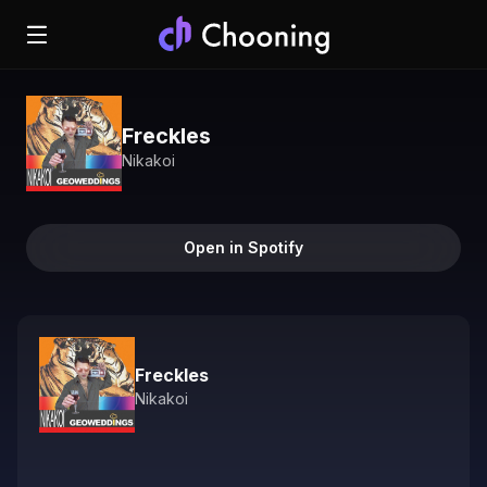
Freckles
Nikakoi
Open in Spotify
Freckles
Nikakoi