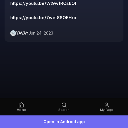
https://youtu.be/Wt9wfRCskOI
https://youtu.be/7wetSSOEHro
YAVAY
Jun 24, 2023
Home
Search
My Page
Open in Android app