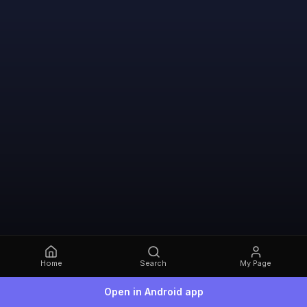
Home
Search
My Page
Open in Android app