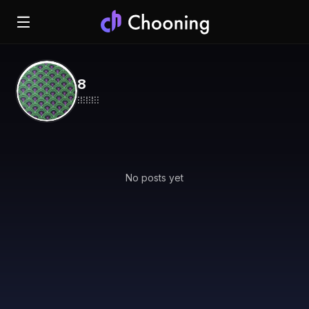
8
⁝⁞⁝⁞⁝⁞⁝⁝
No posts yet