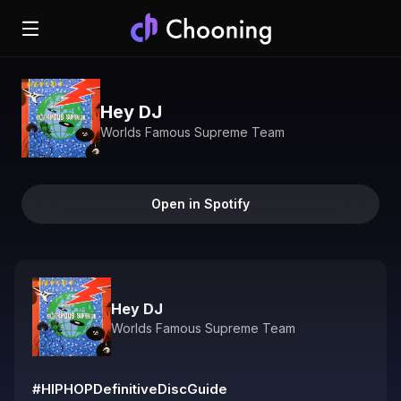
Hey DJ
Worlds Famous Supreme Team
Open in Spotify
Hey DJ
Worlds Famous Supreme Team
#HIPHOPDefinitiveDiscGuide