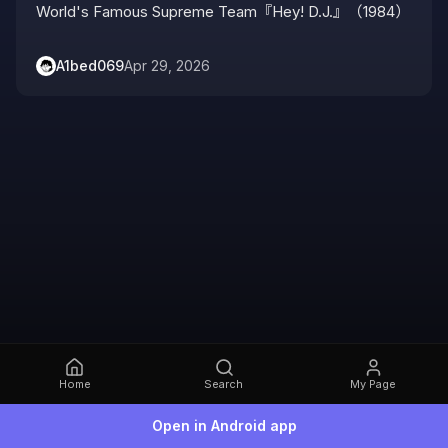
World's Famous Supreme Team『Hey! D.J.』（1984）
A1bed069
Apr 29, 2026
Home
Search
My Page
Open in Android app