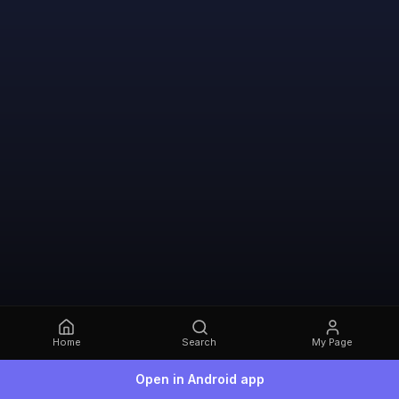
Home
Search
My Page
Open in Android app