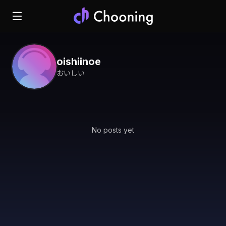
oishiinoe
おいしい
No posts yet