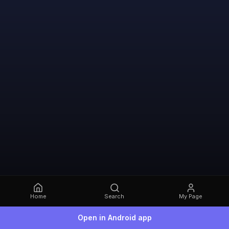
Home
Search
My Page
Open in Android app