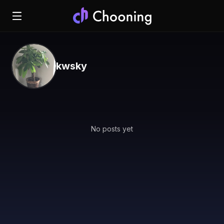
kwsky
No posts yet