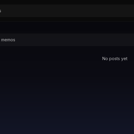
No posts yet