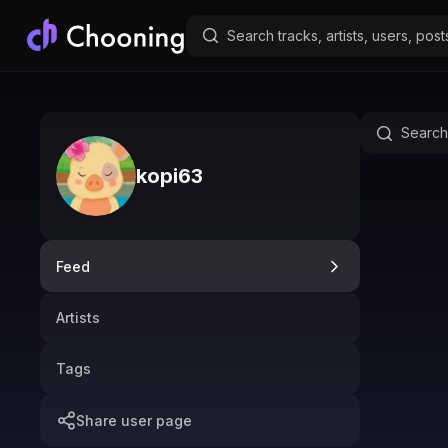
kopi63
Feed
Artists
Tags
Share user page