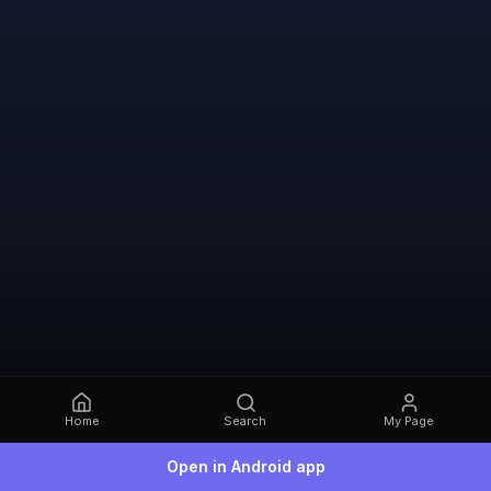
Home
Search
My Page
Open in Android app