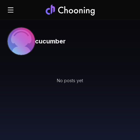
cucumber
No posts yet