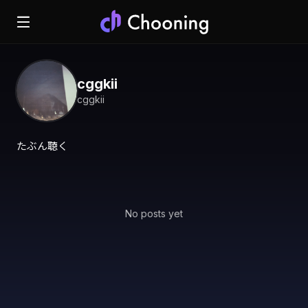
cggkii
cggkii
たぶん聴く
No posts yet