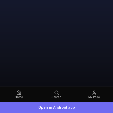
Home
Search
My Page
Open in Android app