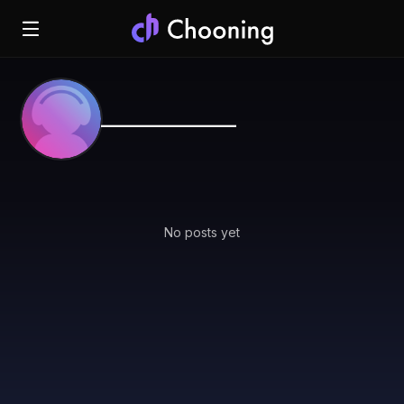
_______________
No posts yet