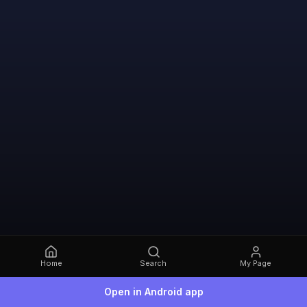
Home
Search
My Page
Open in Android app