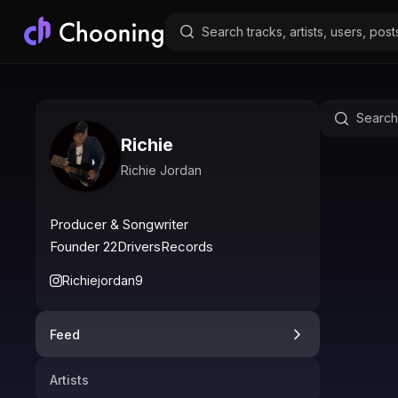
Richie
Richie Jordan
Producer & Songwriter

Founder 22DriversRecords
Richiejordan9
Feed
Artists