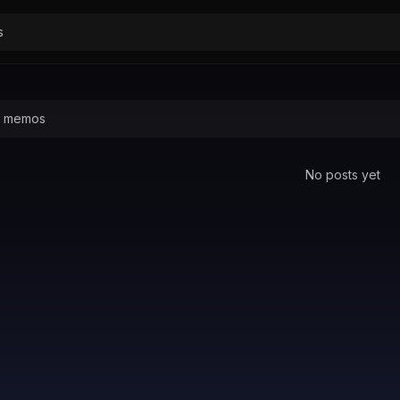
No posts yet