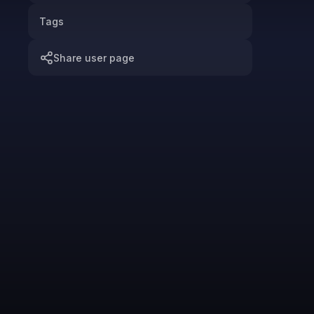
Tags
Share user page