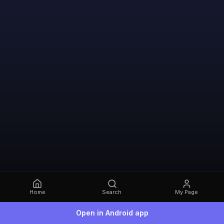
Home
Search
My Page
Open in Android app