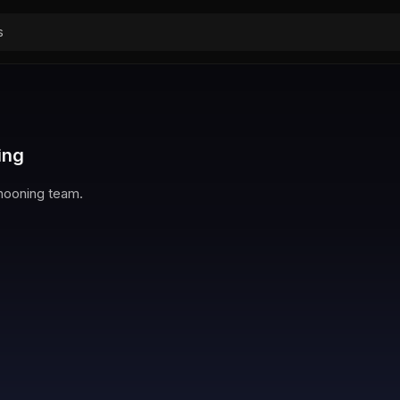
ing
Chooning team.