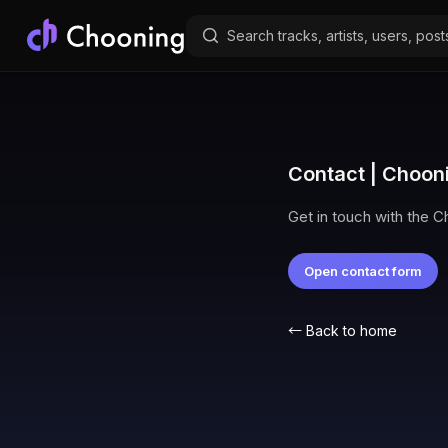
Contact | Choon
Get in touch with the 
Open contact form
←
Back to home