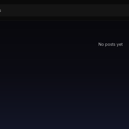
No posts yet