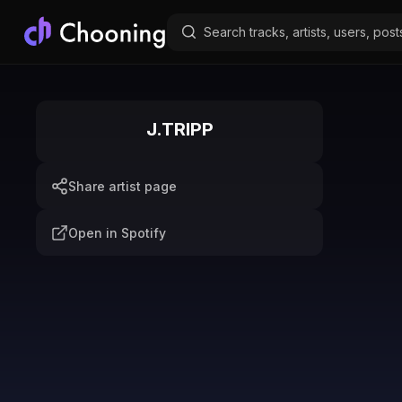
J.TRIPP
Share artist page
Open in Spotify