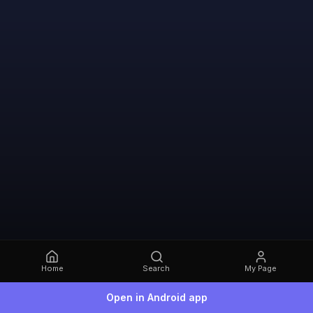
Home
Search
My Page
Open in Android app